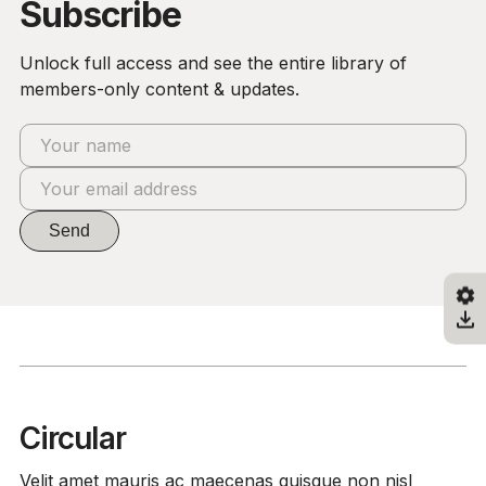
Subscribe
Unlock full access and see the entire library of
members-only content & updates.
Send
Circular
Velit amet mauris ac maecenas quisque non nisl