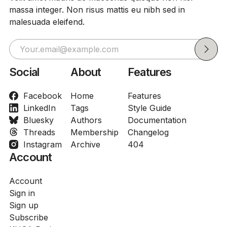
massa integer. Non risus mattis eu nibh sed in
malesuada eleifend.
Social
About
Features
Facebook
Home
Features
LinkedIn
Tags
Style Guide
Bluesky
Authors
Documentation
Threads
Membership
Changelog
Instagram
Archive
404
Account
Account
Sign in
Sign up
Subscribe