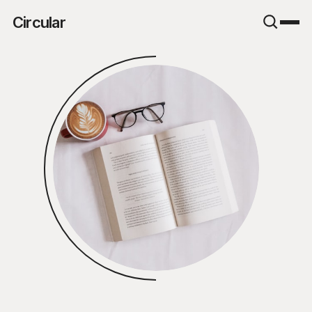
Circular