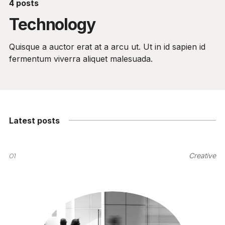
4 posts
Technology
Quisque a auctor erat at a arcu ut. Ut in id sapien id
fermentum viverra aliquet malesuada.
Latest posts
01
Creative