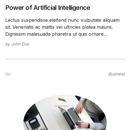
Power of Artificial Intelligence
Lectus suspendisse eleifend nunc vulputate aliquam
sit. Venenatis ac mattis vel ultricies platea mauris.
Dignissim malesuada pharetra ut quis ornare
sollicitudin feugiat amet vitae.
by
John Doe
04
Business