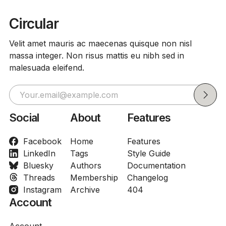
Circular
Velit amet mauris ac maecenas quisque non nisl
massa integer. Non risus mattis eu nibh sed in
malesuada eleifend.
Social
About
Features
Facebook
Home
Features
LinkedIn
Tags
Style Guide
Bluesky
Authors
Documentation
Threads
Membership
Changelog
Instagram
Archive
404
Account
Account