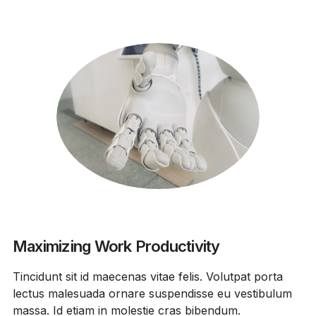
Maximizing Work Productivity
Tincidunt sit id maecenas vitae felis. Volutpat porta
lectus malesuada ornare suspendisse eu vestibulum
massa. Id etiam in molestie cras bibendum.