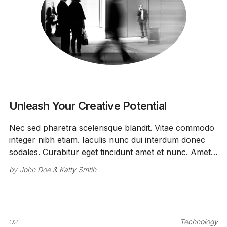
Unleash Your Creative Potential
Nec sed pharetra scelerisque blandit. Vitae commodo
integer nibh etiam. Iaculis nunc dui interdum donec
sodales. Curabitur eget tincidunt amet et nunc. Amet
id faucibus ipsum vitae.
by
John Doe
&
Katty Smtih
02
Technology