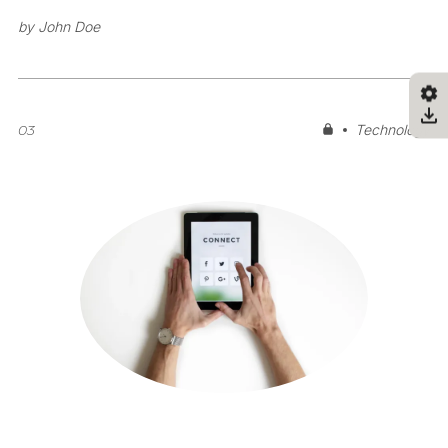
by
John Doe
03
Technology