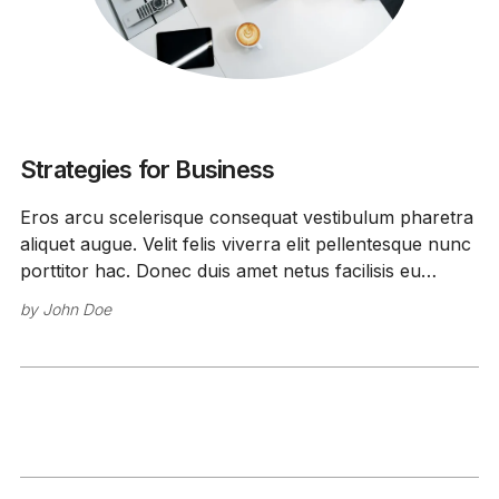
Strategies for Business
Eros arcu scelerisque consequat vestibulum pharetra
aliquet augue. Velit felis viverra elit pellentesque nunc
porttitor hac. Donec duis amet netus facilisis eu
feugiat.
by
John Doe