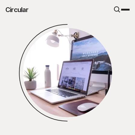
Circular